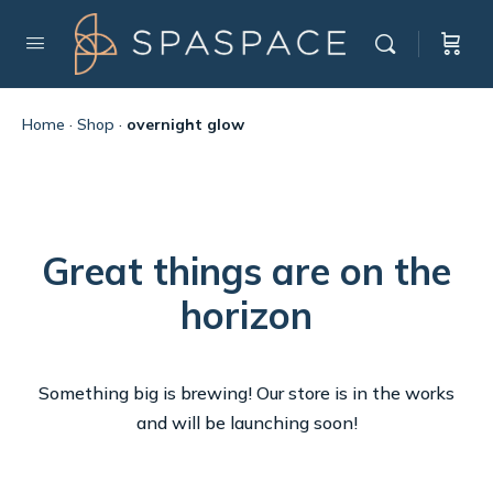
Home
·
Shop
·
overnight glow
Great things are on the
horizon
Something big is brewing! Our store is in the works
and will be launching soon!