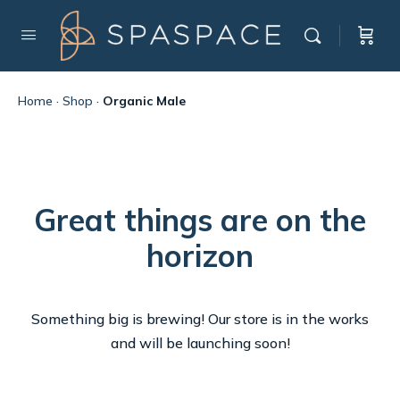
Home
·
Shop
·
Organic Male
Great things are on the
horizon
Something big is brewing! Our store is in the works
and will be launching soon!