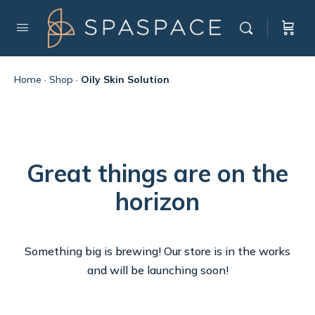
Home
·
Shop
·
Oily Skin Solution
Great things are on the
horizon
Something big is brewing! Our store is in the works
and will be launching soon!