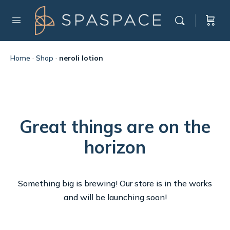
Home
·
Shop
·
neroli lotion
Great things are on the
horizon
Something big is brewing! Our store is in the works
and will be launching soon!