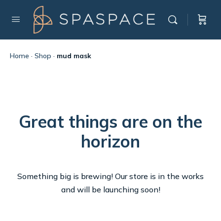
Home
·
Shop
·
mud mask
Great things are on the
horizon
Something big is brewing! Our store is in the works
and will be launching soon!