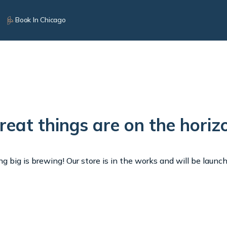
Book In Chicago
reat things are on the horiz
 big is brewing! Our store is in the works and will be launc