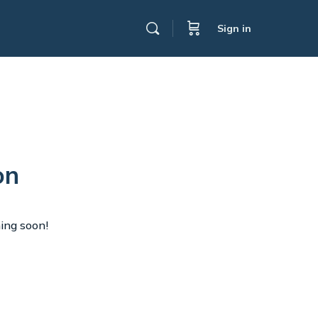
Sign in
on
hing soon!