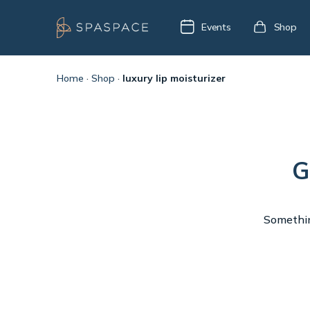
Events
Shop
Home
·
Shop
·
luxury lip moisturizer
G
Something