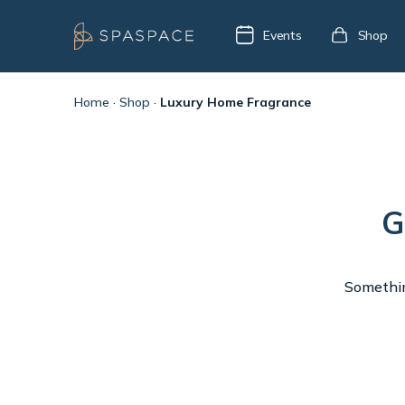
Events
Shop
Home
·
Shop
·
Luxury Home Fragrance
G
Something