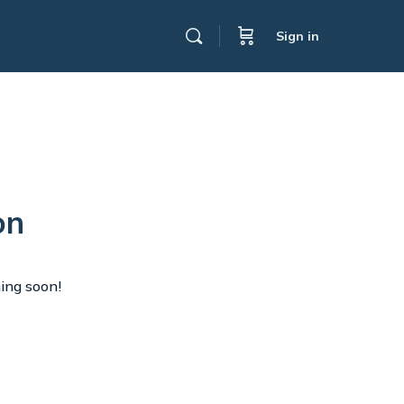
Sign in
on
hing soon!