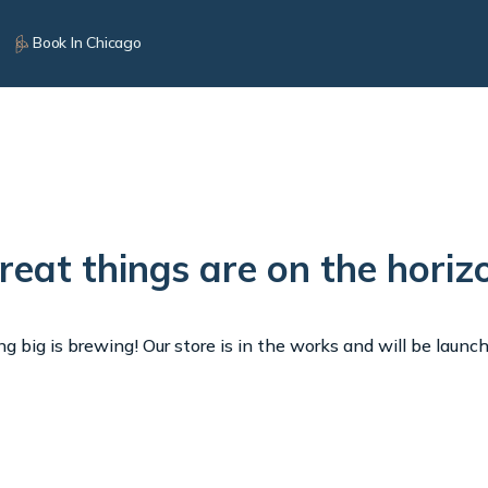
Book In Chicago
reat things are on the horiz
 big is brewing! Our store is in the works and will be launc