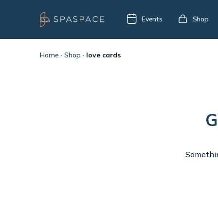
Events
Shop
Home
·
Shop
·
love cards
G
Something