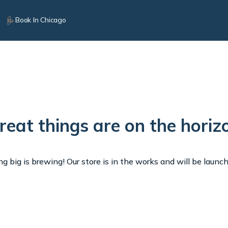
Book In Chicago
reat things are on the horiz
 big is brewing! Our store is in the works and will be launc