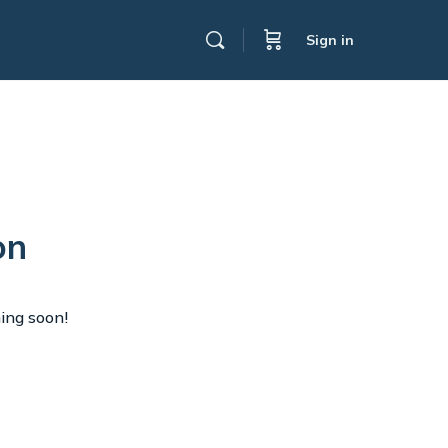
Sign in
on
hing soon!