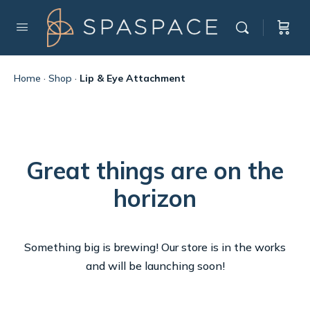
Home
·
Shop
·
Lip & Eye Attachment
Great things are on the
horizon
Something big is brewing! Our store is in the works
and will be launching soon!