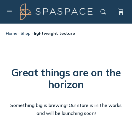
Home
·
Shop
·
lightweight texture
Great things are on the
horizon
Something big is brewing! Our store is in the works
and will be launching soon!