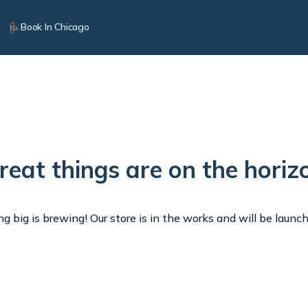
Book In Chicago
reat things are on the horiz
 big is brewing! Our store is in the works and will be launc