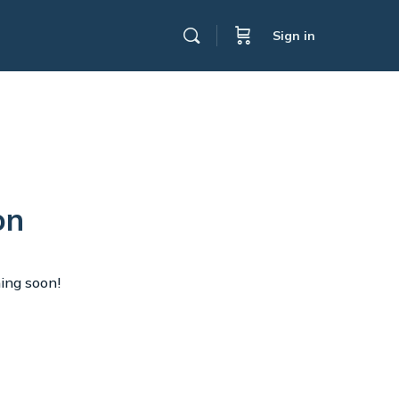
Sign in
on
hing soon!