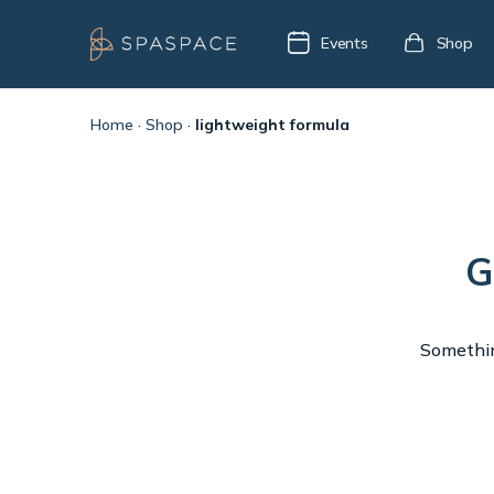
Events
Shop
Home
·
Shop
·
lightweight formula
G
Something