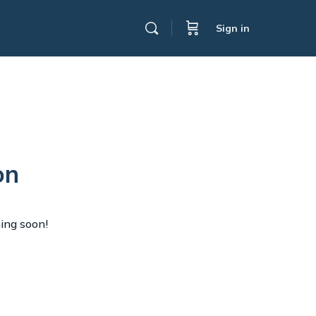
Sign in
on
hing soon!