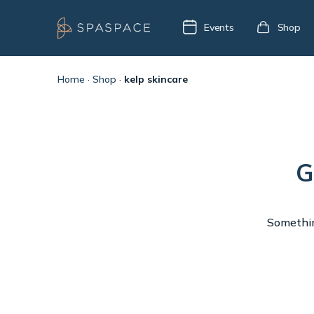
Events
Shop
Home
·
Shop
·
kelp skincare
G
Something