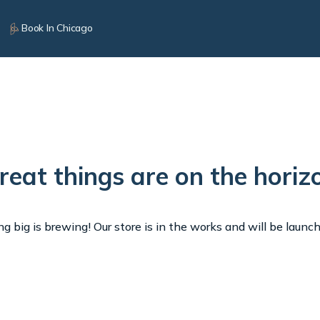
Book In Chicago
reat things are on the horiz
 big is brewing! Our store is in the works and will be launc