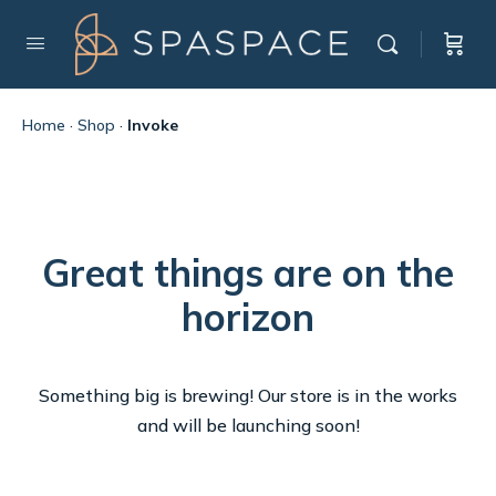
Home
·
Shop
·
Invoke
Great things are on the
horizon
Something big is brewing! Our store is in the works
and will be launching soon!