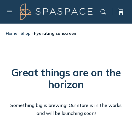
Home
·
Shop
·
hydrating sunscreen
Great things are on the
horizon
Something big is brewing! Our store is in the works
and will be launching soon!