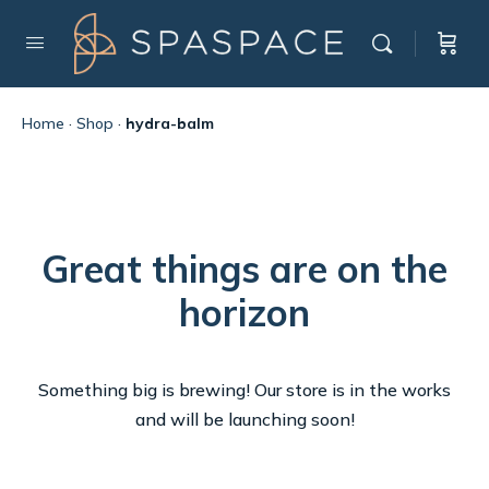
Home
·
Shop
·
hydra-balm
Great things are on the
horizon
Something big is brewing! Our store is in the works
and will be launching soon!