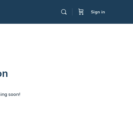
Sign in
on
hing soon!