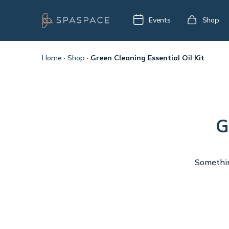
Events
Shop
Home
·
Shop
·
Green Cleaning Essential Oil Kit
G
Something