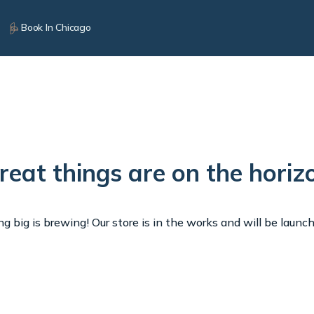
Book In Chicago
reat things are on the horiz
 big is brewing! Our store is in the works and will be launc