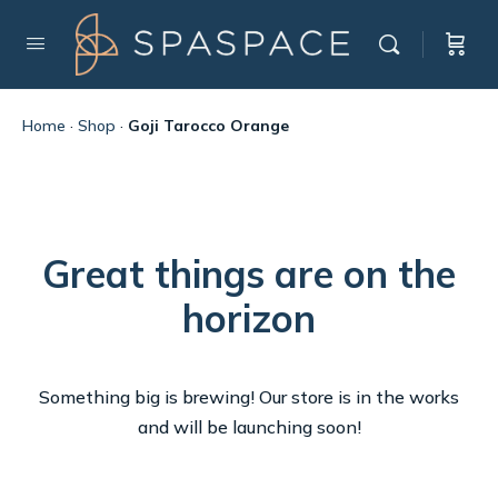
Home
·
Shop
·
Goji Tarocco Orange
Great things are on the
horizon
Something big is brewing! Our store is in the works
and will be launching soon!