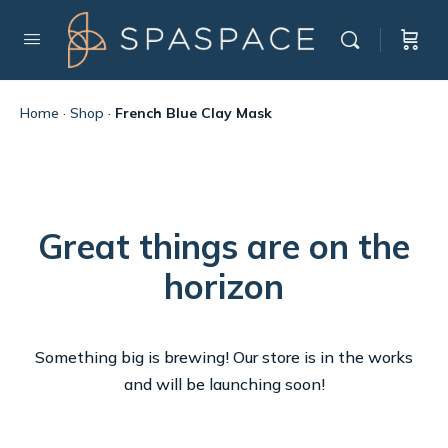
Home
·
Shop
·
French Blue Clay Mask
Great things are on the
horizon
Something big is brewing! Our store is in the works
and will be launching soon!