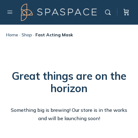
Home
·
Shop
·
Fast Acting Mask
Great things are on the
horizon
Something big is brewing! Our store is in the works
and will be launching soon!