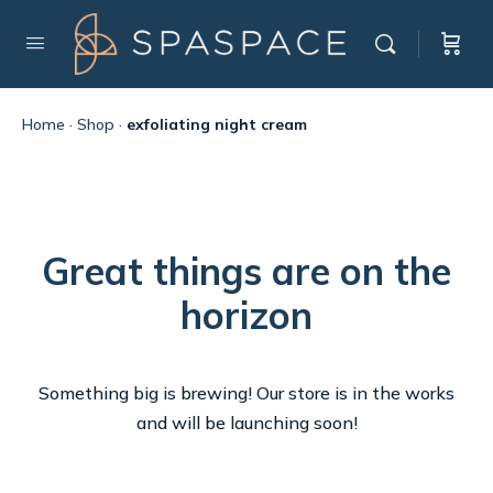
Home
·
Shop
·
exfoliating night cream
Great things are on the
horizon
Something big is brewing! Our store is in the works
and will be launching soon!