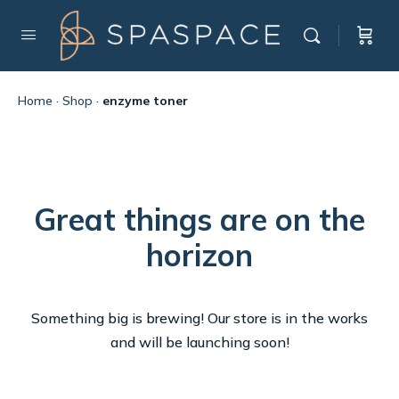
Home
·
Shop
·
enzyme toner
Great things are on the
horizon
Something big is brewing! Our store is in the works
and will be launching soon!