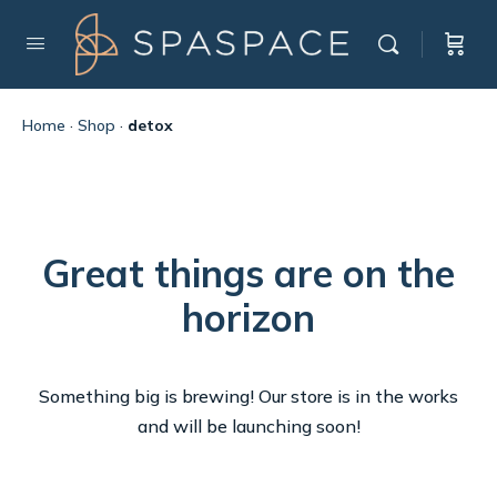
Home
·
Shop
·
detox
Great things are on the
horizon
Something big is brewing! Our store is in the works
and will be launching soon!