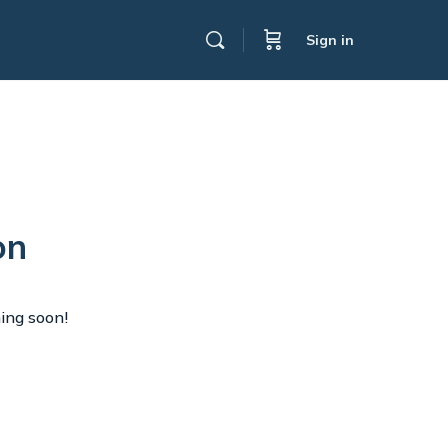
Sign in
on
hing soon!