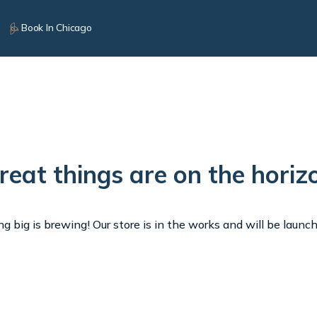
Book In Chicago
reat things are on the horiz
 big is brewing! Our store is in the works and will be launc