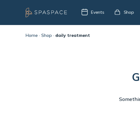
Events
Shop
Home
·
Shop
·
daily treatment
G
Something