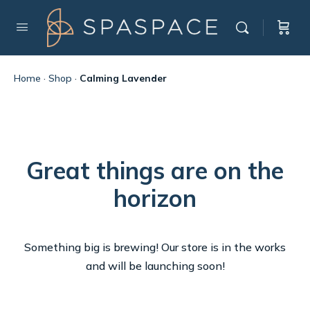
Home
·
Shop
·
Calming Lavender
Great things are on the
horizon
Something big is brewing! Our store is in the works
and will be launching soon!