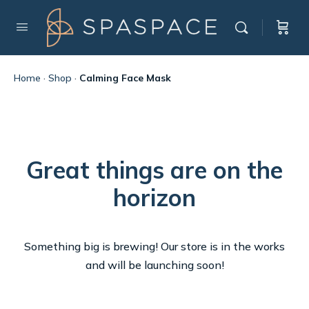
Home
·
Shop
·
Calming Face Mask
Great things are on the
horizon
Something big is brewing! Our store is in the works
and will be launching soon!