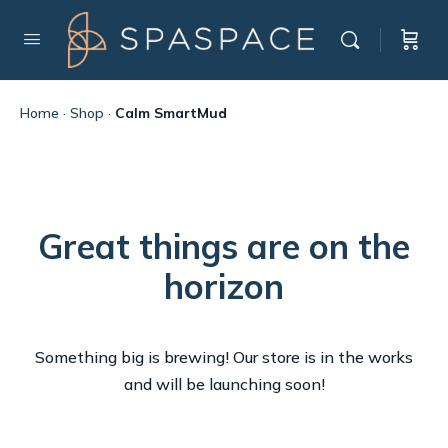
Home
·
Shop
·
Calm SmartMud
Great things are on the
horizon
Something big is brewing! Our store is in the works
and will be launching soon!