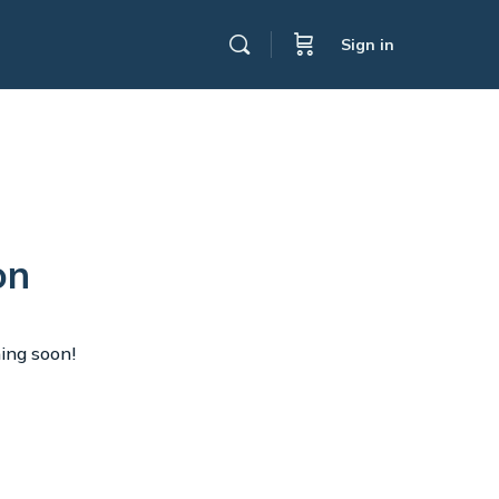
Sign in
on
hing soon!