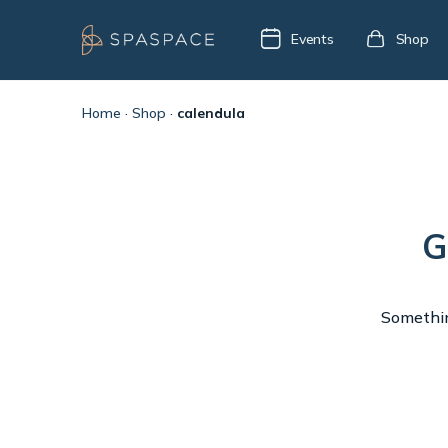
Events
Shop
Home
·
Shop
·
calendula
G
Something