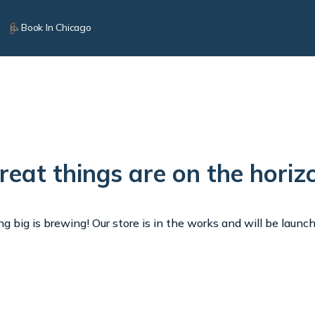
Book In Chicago
reat things are on the horiz
 big is brewing! Our store is in the works and will be launc