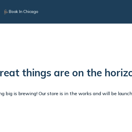
Book In Chicago
reat things are on the horiz
 big is brewing! Our store is in the works and will be launc