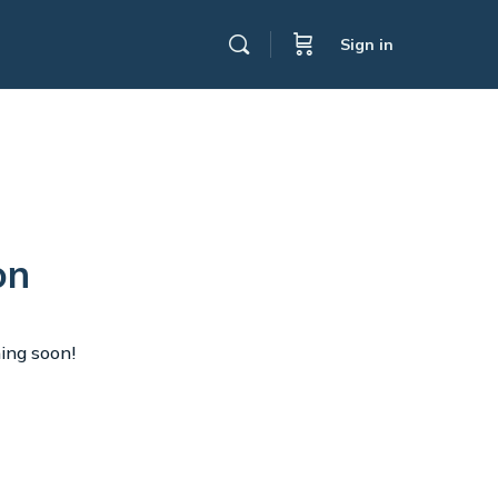
Sign in
on
hing soon!