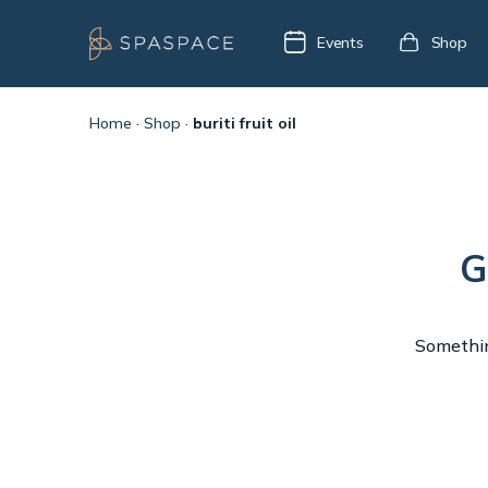
Events
Shop
Home
·
Shop
·
buriti fruit oil
G
Something