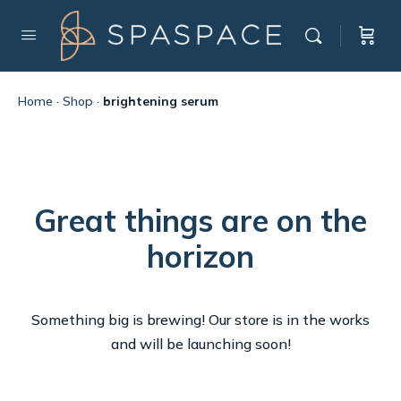
Home
·
Shop
·
brightening serum
Great things are on the
horizon
Something big is brewing! Our store is in the works
and will be launching soon!