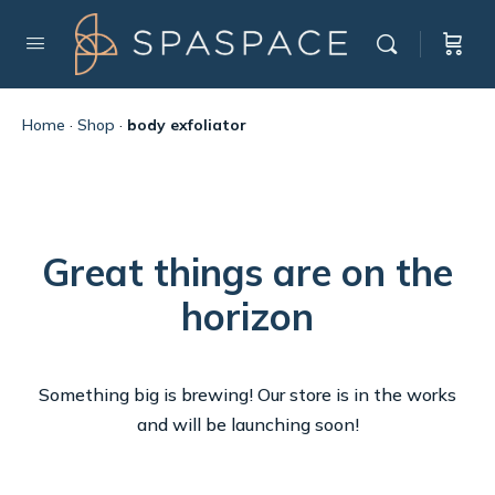
Home
·
Shop
·
body exfoliator
Great things are on the
horizon
Something big is brewing! Our store is in the works
and will be launching soon!