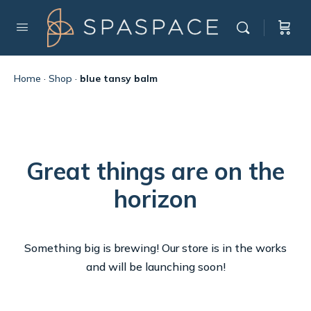
Home
·
Shop
·
blue tansy balm
Great things are on the
horizon
Something big is brewing! Our store is in the works
and will be launching soon!