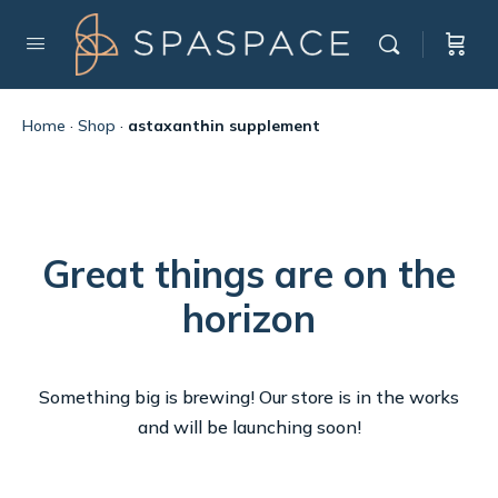
Home
·
Shop
·
astaxanthin supplement
Great things are on the
horizon
Something big is brewing! Our store is in the works
and will be launching soon!