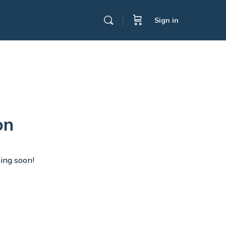
Sign in
on
hing soon!