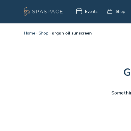
Events
Shop
Home
·
Shop
·
argan oil sunscreen
G
Something