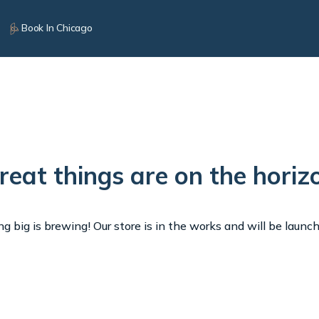
Book In Chicago
reat things are on the horiz
 big is brewing! Our store is in the works and will be launc