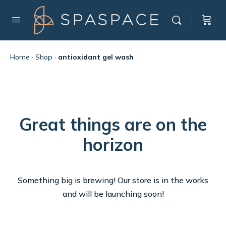
Home
·
Shop
·
antioxidant gel wash
Great things are on the
horizon
Something big is brewing! Our store is in the works
and will be launching soon!