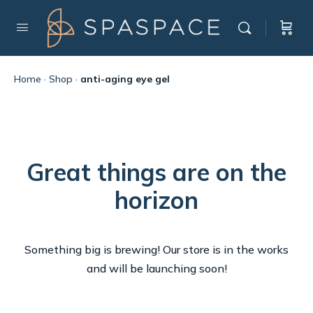
Home
·
Shop
·
anti-aging eye gel
Great things are on the
horizon
Something big is brewing! Our store is in the works
and will be launching soon!