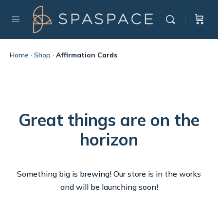
Home
·
Shop
·
Affirmation Cards
Great things are on the
horizon
Something big is brewing! Our store is in the works
and will be launching soon!