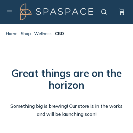
Home
·
Shop
·
Wellness
·
CBD
Great things are on the
horizon
Something big is brewing! Our store is in the works
and will be launching soon!