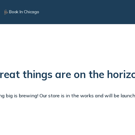
Book In Chicago
reat things are on the horiz
 big is brewing! Our store is in the works and will be launc