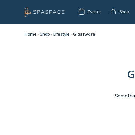
Events
Shop
Home
·
Shop
·
Lifestyle
·
Glassware
G
Something