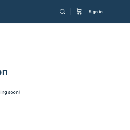
Sign in
on
hing soon!