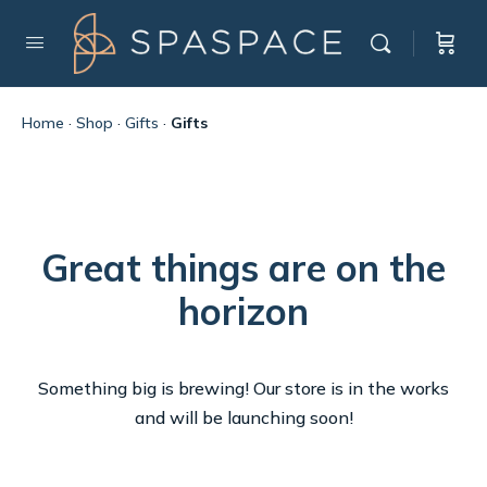
Home
·
Shop
·
Gifts
·
Gifts
Great things are on the
horizon
Something big is brewing! Our store is in the works
and will be launching soon!