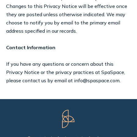
Changes to this Privacy Notice will be effective once
they are posted unless otherwise indicated. We may
choose to notify you by email to the primary email
address specified in our records.
Contact Information
If you have any questions or concern about this
Privacy Notice or the privacy practices at SpaSpace,
please contact us by email at info@spaspace.com.