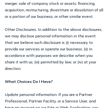
merger, sale of company stock or assets, financing,
acquisition, restructuring, divestiture or dissolution of all
or a portion of our business, or other similar event.
Other Disclosures. In addition to the above disclosures,
we may disclose personal information in the event
that we believe such disclosure is (i) necessary to
provide our services or operate our business; (ii) in
accordance with purposes we describe when you
share it with us; (iii) permitted by law; or (iv) at your
direction.
What Choices Do I Have?
Update personal information. If you are a Partner
Professional, Partner Facility, or a Service User, and
have an account on our Site or Web Application, you