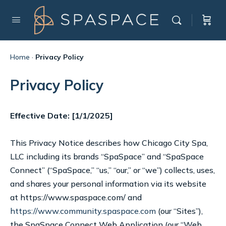
Home
·
Privacy Policy
Privacy Policy
Effective Date: [1/1/2025]
This Privacy Notice describes how Chicago City Spa,
LLC including its brands “SpaSpace” and “SpaSpace
Connect” (“SpaSpace,” “us,” “our,” or “we”) collects, uses,
and shares your personal information via its website
at https://www.spaspace.com/ and
https://www.community.spaspace.com
(our “Sites”),
the SpaSpace Connect Web Application (our “Web