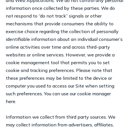
and Web Applications. We do not control any personal
information once collected by these parties. We do
not respond to “do not track” signals or other
mechanisms that provide consumers the ability to
exercise choice regarding the collection of personally
identifiable information about an individual consumer’s
online activities over time and across third-party
websites or online services. However, we provide a
cookie management tool that permits you to set
cookie and tracking preferences. Please note that
these preferences may be limited to the device or
computer you used to access our Site when setting
such preferences. You can use our cookie manager
here.
Information we collect from third party sources. We
may collect information from advertisers, affiliates,