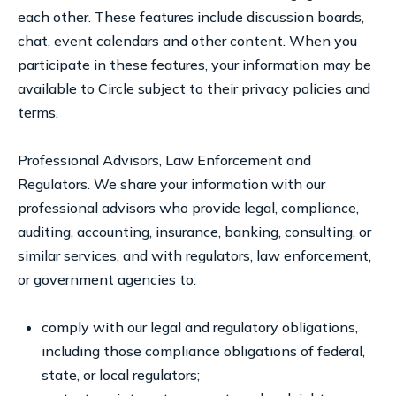
each other. These features include discussion boards,
chat, event calendars and other content. When you
participate in these features, your information may be
available to Circle subject to their privacy policies and
terms.
Professional Advisors, Law Enforcement and
Regulators. We share your information with our
professional advisors who provide legal, compliance,
auditing, accounting, insurance, banking, consulting, or
similar services, and with regulators, law enforcement,
or government agencies to:
comply with our legal and regulatory obligations,
including those compliance obligations of federal,
state, or local regulators;