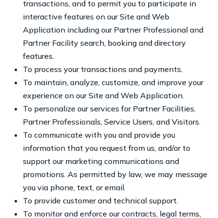
transactions, and to permit you to participate in
interactive features on our Site and Web
Application including our Partner Professional and
Partner Facility search, booking and directory
features.
To process your transactions and payments.
To maintain, analyze, customize, and improve your
experience on our Site and Web Application.
To personalize our services for Partner Facilities,
Partner Professionals, Service Users, and Visitors.
To communicate with you and provide you
information that you request from us, and/or to
support our marketing communications and
promotions. As permitted by law, we may message
you via phone, text, or email.
To provide customer and technical support.
To monitor and enforce our contracts, legal terms,