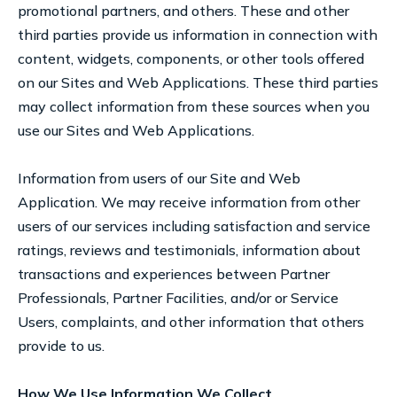
promotional partners, and others. These and other
third parties provide us information in connection with
content, widgets, components, or other tools offered
on our Sites and Web Applications. These third parties
may collect information from these sources when you
use our Sites and Web Applications.
Information from users of our Site and Web
Application. We may receive information from other
users of our services including satisfaction and service
ratings, reviews and testimonials, information about
transactions and experiences between Partner
Professionals, Partner Facilities, and/or or Service
Users, complaints, and other information that others
provide to us.
How We Use Information We Collect