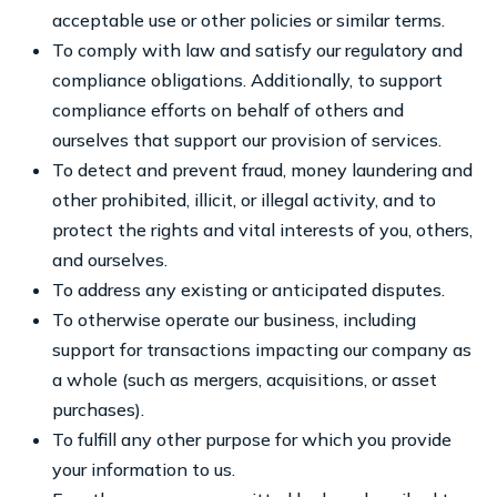
acceptable use or other policies or similar terms.
To comply with law and satisfy our regulatory and
compliance obligations. Additionally, to support
compliance efforts on behalf of others and
ourselves that support our provision of services.
To detect and prevent fraud, money laundering and
other prohibited, illicit, or illegal activity, and to
protect the rights and vital interests of you, others,
and ourselves.
To address any existing or anticipated disputes.
To otherwise operate our business, including
support for transactions impacting our company as
a whole (such as mergers, acquisitions, or asset
purchases).
To fulfill any other purpose for which you provide
your information to us.