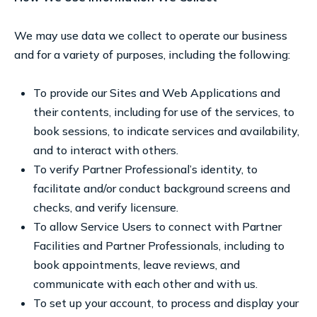
We may use data we collect to operate our business
and for a variety of purposes, including the following:
To provide our Sites and Web Applications and
their contents, including for use of the services, to
book sessions, to indicate services and availability,
and to interact with others.
To verify Partner Professional’s identity, to
facilitate and/or conduct background screens and
checks, and verify licensure.
To allow Service Users to connect with Partner
Facilities and Partner Professionals, including to
book appointments, leave reviews, and
communicate with each other and with us.
To set up your account, to process and display your