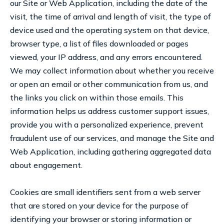
our Site or Web Application, including the date of the
visit, the time of arrival and length of visit, the type of
device used and the operating system on that device,
browser type, a list of files downloaded or pages
viewed, your IP address, and any errors encountered.
We may collect information about whether you receive
or open an email or other communication from us, and
the links you click on within those emails. This
information helps us address customer support issues,
provide you with a personalized experience, prevent
fraudulent use of our services, and manage the Site and
Web Application, including gathering aggregated data
about engagement.
Cookies are small identifiers sent from a web server
that are stored on your device for the purpose of
identifying your browser or storing information or