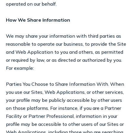
operated on our behalf.
How We Share Information
We may share your information with third parties as
reasonable to operate our business, to provide the Site
and Web Application to you and others, as permitted
or required by law, or as directed or authorized by you.
For example:
Parties You Choose to Share Information With. When
you use our Sites, Web Applications, or other services,
your profile may be publicly accessible by other users
on those platforms. For instance, if you are a Partner
Facility or Partner Professional, information in your
profile may be accessible to other users of our Sites or
Web Applications, including those who are searching