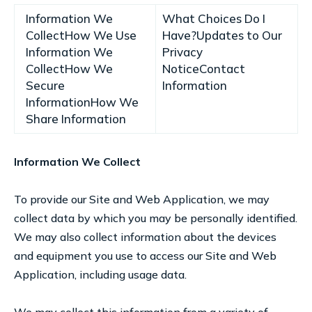
Information We
What Choices Do I
CollectHow We Use
Have?Updates to Our
Information We
Privacy
CollectHow We
NoticeContact
Secure
Information
InformationHow We
Share Information
Information We Collect
To provide our Site and Web Application, we may
collect data by which you may be personally identified.
We may also collect information about the devices
and equipment you use to access our Site and Web
Application, including usage data.