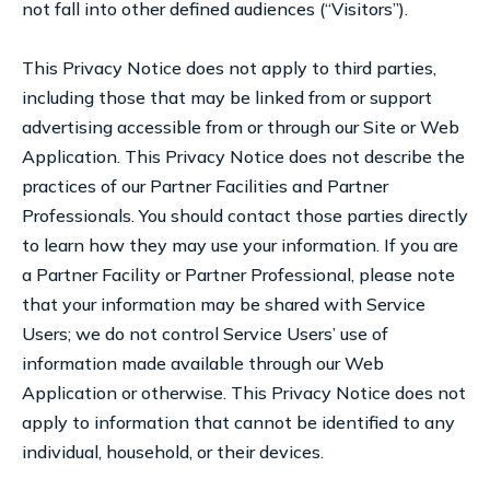
not fall into other defined audiences (“Visitors”).
This Privacy Notice does not apply to third parties,
including those that may be linked from or support
advertising accessible from or through our Site or Web
Application. This Privacy Notice does not describe the
practices of our Partner Facilities and Partner
Professionals. You should contact those parties directly
to learn how they may use your information. If you are
a Partner Facility or Partner Professional, please note
that your information may be shared with Service
Users; we do not control Service Users’ use of
information made available through our Web
Application or otherwise. This Privacy Notice does not
apply to information that cannot be identified to any
individual, household, or their devices.