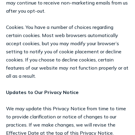
may continue to receive non-marketing emails from us
after you opt-out.
Cookies. You have a number of choices regarding
certain cookies. Most web browsers automatically
accept cookies, but you may modify your browser’s
setting to notify you of cookie placement or decline
cookies. If you choose to decline cookies, certain
features of our website may not function properly or at
all as a result.
Updates to Our Privacy Notice
We may update this Privacy Notice from time to time
to provide clarification or notice of changes to our
practices. If we make changes, we will revise the
Effective Date at the top of this Privacy Notice.