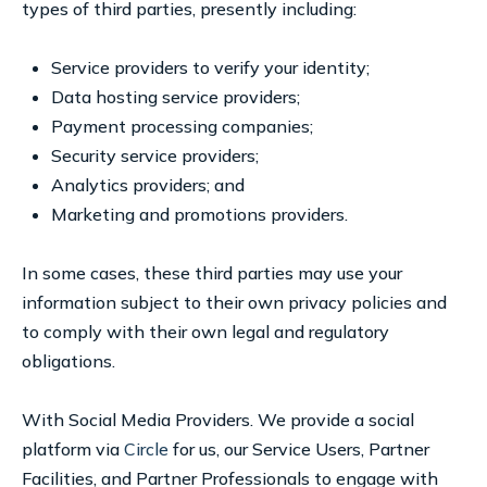
types of third parties, presently including:
Service providers to verify your identity;
Data hosting service providers;
Payment processing companies;
Security service providers;
Analytics providers; and
Marketing and promotions providers.
In some cases, these third parties may use your
information subject to their own privacy policies and
to comply with their own legal and regulatory
obligations.
With Social Media Providers. We provide a social
platform via
Circle
for us, our Service Users, Partner
Facilities, and Partner Professionals to engage with