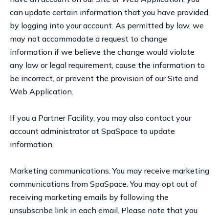
can update certain information that you have provided
by logging into your account. As permitted by law, we
may not accommodate a request to change
information if we believe the change would violate
any law or legal requirement, cause the information to
be incorrect, or prevent the provision of our Site and
Web Application.
If you a Partner Facility, you may also contact your
account administrator at SpaSpace to update
information.
Marketing communications. You may receive marketing
communications from SpaSpace. You may opt out of
receiving marketing emails by following the
unsubscribe link in each email. Please note that you