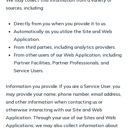
We may collect this information from a variety of
sources, including:
Directly from you when you provide it to us.
Automatically as you utilize the Site and Web
Application.
From third parties, including analytics providers.
From other users of our Web Application, including
Partner Facilities, Partner Professionals, and
Service Users.
Information you provide. If you are a Service User, you
may provide your name, phone number, email address,
and other information when contacting us or
otherwise interacting with our Site and Web
Application. Through your use of our Sites and Web
Applications, we may also collect information about