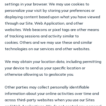
settings in your browser. We may use cookies to
personalize your visit by storing your preferences or
displaying content based upon what you have viewed
through our Site, Web Application, and other
websites. Web beacons or pixel tags are other means
of tracking sessions and activity similar to
cookies. Others and we may use these and similar
technologies on our services and other websites.
We may obtain your location data, including permitting
your device to send us your specific location or
otherwise allowing us to geolocate you.
Other parties may collect personally identifiable
information about your online activities over time and
across third-party websites when you use our Sites