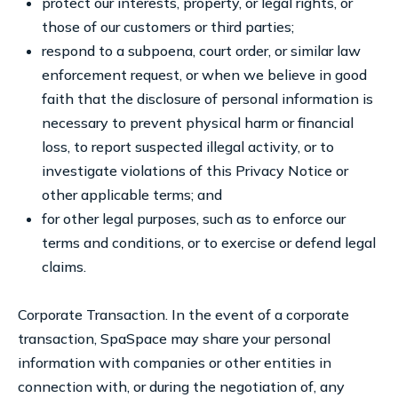
protect our interests, property, or legal rights, or
those of our customers or third parties;
respond to a subpoena, court order, or similar law
enforcement request, or when we believe in good
faith that the disclosure of personal information is
necessary to prevent physical harm or financial
loss, to report suspected illegal activity, or to
investigate violations of this Privacy Notice or
other applicable terms; and
for other legal purposes, such as to enforce our
terms and conditions, or to exercise or defend legal
claims.
Corporate Transaction. In the event of a corporate
transaction, SpaSpace may share your personal
information with companies or other entities in
connection with, or during the negotiation of, any