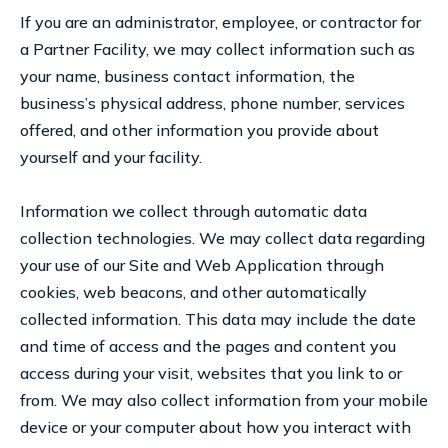
If you are an administrator, employee, or contractor for
a Partner Facility, we may collect information such as
your name, business contact information, the
business’s physical address, phone number, services
offered, and other information you provide about
yourself and your facility.
Information we collect through automatic data
collection technologies. We may collect data regarding
your use of our Site and Web Application through
cookies, web beacons, and other automatically
collected information. This data may include the date
and time of access and the pages and content you
access during your visit, websites that you link to or
from. We may also collect information from your mobile
device or your computer about how you interact with