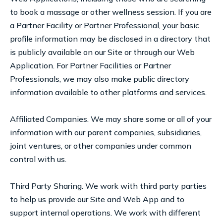
to book a massage or other wellness session. If you are
a Partner Facility or Partner Professional, your basic
profile information may be disclosed in a directory that
is publicly available on our Site or through our Web
Application. For Partner Facilities or Partner
Professionals, we may also make public directory
information available to other platforms and services.
Affiliated Companies. We may share some or all of your
information with our parent companies, subsidiaries,
joint ventures, or other companies under common
control with us.
Third Party Sharing. We work with third party parties
to help us provide our Site and Web App and to
support internal operations. We work with different