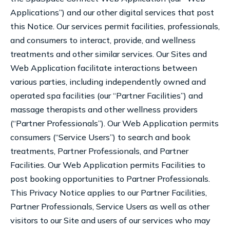
Applications”) and our other digital services that post
this Notice. Our services permit facilities, professionals,
and consumers to interact, provide, and wellness
treatments and other similar services. Our Sites and
Web Application facilitate interactions between
various parties, including independently owned and
operated spa facilities (our “Partner Facilities”) and
massage therapists and other wellness providers
(“Partner Professionals”). Our Web Application permits
consumers (“Service Users”) to search and book
treatments, Partner Professionals, and Partner
Facilities. Our Web Application permits Facilities to
post booking opportunities to Partner Professionals.
This Privacy Notice applies to our Partner Facilities,
Partner Professionals, Service Users as well as other
visitors to our Site and users of our services who may