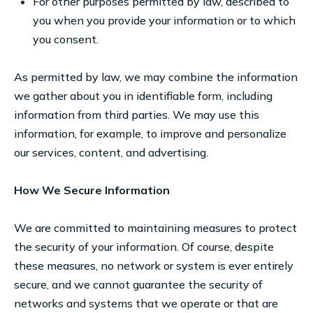
For other purposes permitted by law, described to
you when you provide your information or to which
you consent.
As permitted by law, we may combine the information
we gather about you in identifiable form, including
information from third parties. We may use this
information, for example, to improve and personalize
our services, content, and advertising.
How We Secure Information
We are committed to maintaining measures to protect
the security of your information. Of course, despite
these measures, no network or system is ever entirely
secure, and we cannot guarantee the security of
networks and systems that we operate or that are