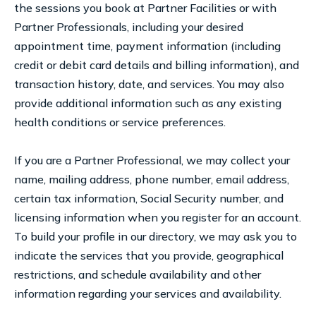
the sessions you book at Partner Facilities or with
Partner Professionals, including your desired
appointment time, payment information (including
credit or debit card details and billing information), and
transaction history, date, and services. You may also
provide additional information such as any existing
health conditions or service preferences.
If you are a Partner Professional, we may collect your
name, mailing address, phone number, email address,
certain tax information, Social Security number, and
licensing information when you register for an account.
To build your profile in our directory, we may ask you to
indicate the services that you provide, geographical
restrictions, and schedule availability and other
information regarding your services and availability.