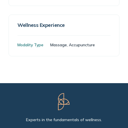
Wellness Experience
Modality Type
Massage, Accupuncture
Experts in the fundamentals of wellness.