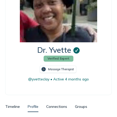
Dr. Yvette
Verified Expert
Massage Therapist
@yvetteclay
•
Active 4 months ago
Timeline
Profile
Connections
Groups