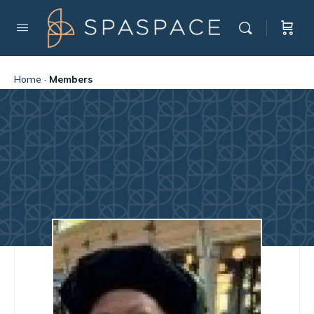
Home
·
Members