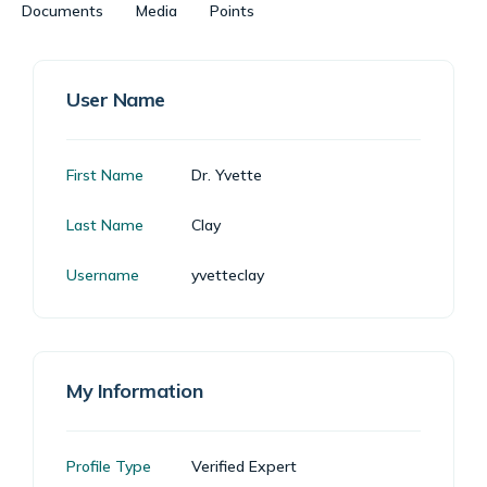
Documents
Media
Points
User Name
First Name
Dr. Yvette
Last Name
Clay
Username
yvetteclay
My Information
Profile Type
Verified Expert