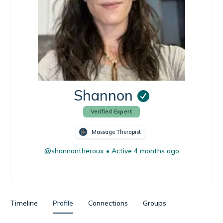
Shannon
Verified Expert
Massage Therapist
@shannontheroux
•
Active 4 months ago
Timeline
Profile
Connections
Groups