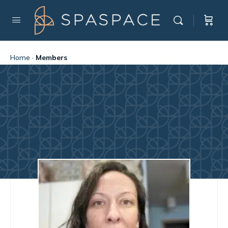
Home
·
Members