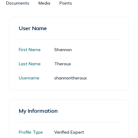
Documents
Media
Points
User Name
First Name
Shannon
Last Name
Theroux
Username
shannontheroux
My Information
Profile Type
Verified Expert