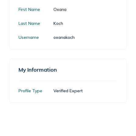
First Name
Oxana
Last Name
Koch
Username
oxanakoch
My Information
Profile Type
Verified Expert