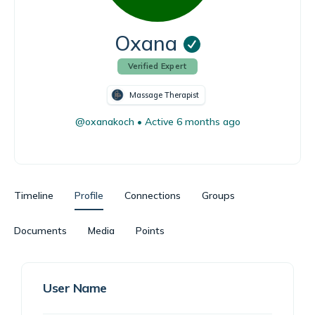
Oxana
Verified Expert
Massage Therapist
@oxanakoch
•
Active 6 months ago
Timeline
Profile
Connections
Groups
Documents
Media
Points
User Name