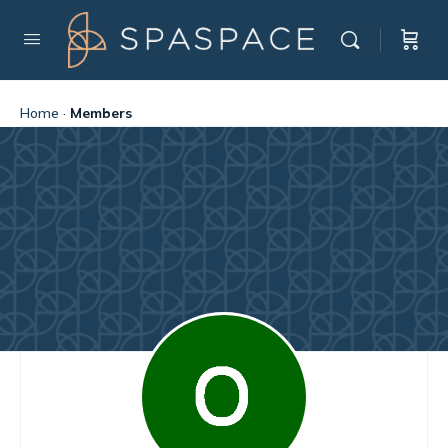
Home
·
Members