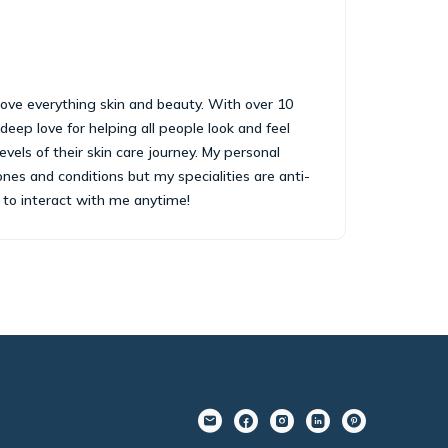
i love everything skin and beauty. With over 10
 deep love for helping all people look and feel
levels of their skin care journey. My personal
ones and conditions but my specialities are anti-
e to interact with me anytime!