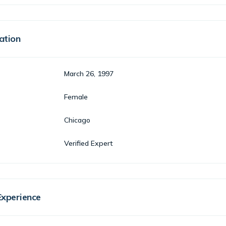
ation
March 26, 1997
Female
Chicago
Verified Expert
Experience