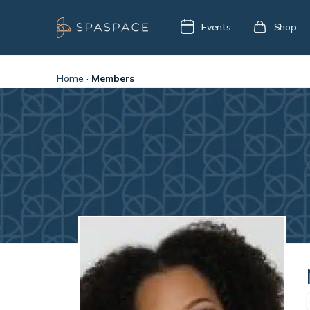
Events
Shop
Home
·
Members