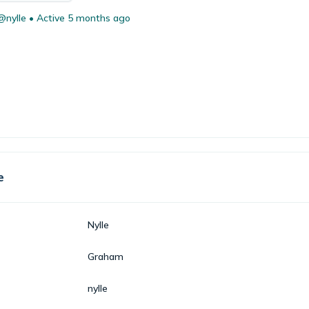
@nylle
•
Active 5 months ago
e
Nylle
Graham
nylle