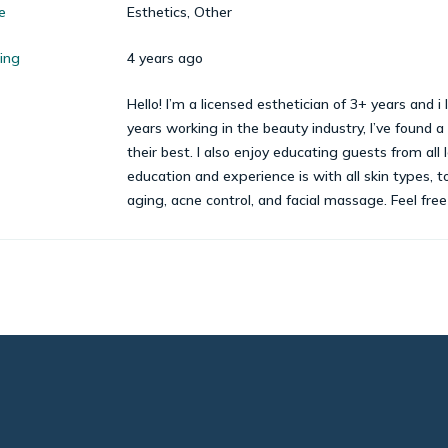
e
Esthetics, Other
cing
4 years ago
Hello! I’m a licensed esthetician of 3+ years and 
years working in the beauty industry, I’ve found a
their best. I also enjoy educating guests from all 
education and experience is with all skin types, t
aging, acne control, and facial massage. Feel fre