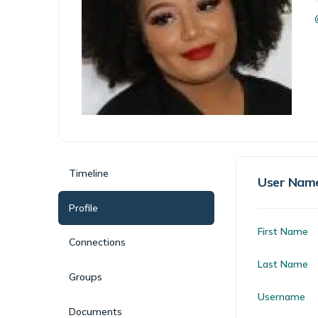
Timeline
User Nam
Profile
First Name
Connections
Last Name
Groups
Username
Documents