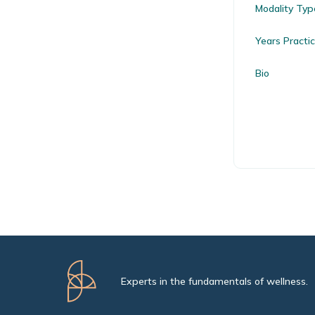
Modality Typ
Years Practi
Bio
Experts in the fundamentals of wellness.