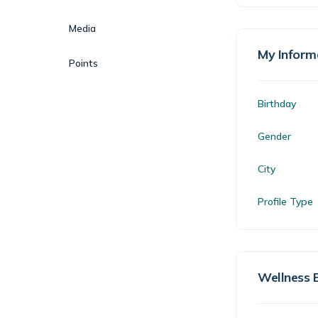
Media
My Inform
Points
Birthday
Gender
City
Profile Type
Wellness 