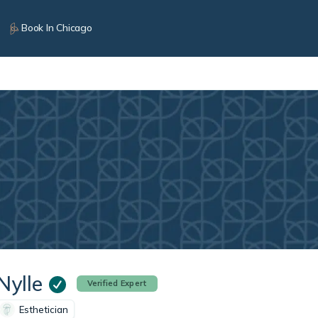
Book In Chicago
Nylle
Verified Expert
Esthetician