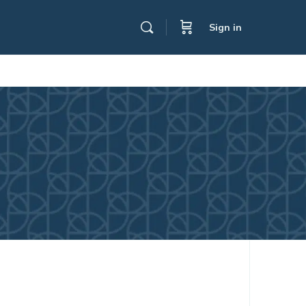
Sign in