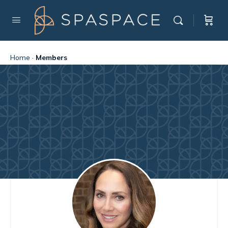
Home
·
Members