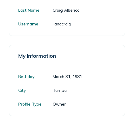
Last Name
Craig Alberico
Username
ilanacraig
My Information
Birthday
March 31, 1981
City
Tampa
Profile Type
Owner