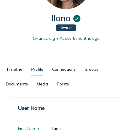
Ilana
Owner
@ilanacraig
•
Active 5 months ago
Timeline
Profile
Connections
Groups
Documents
Media
Points
User Name
First Name
Ilana