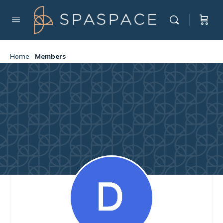
Home
·
Members