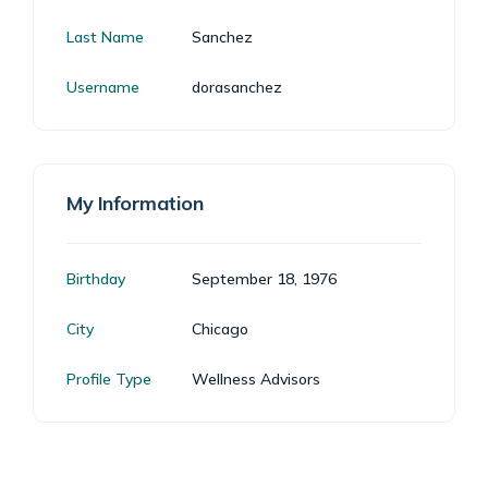
Last Name
Sanchez
Username
dorasanchez
My Information
Birthday
September 18, 1976
City
Chicago
Profile Type
Wellness Advisors