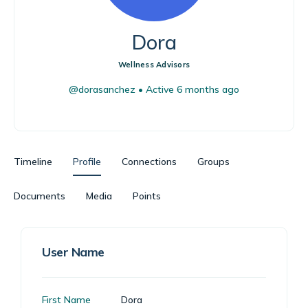
Dora
Wellness Advisors
@dorasanchez
•
Active 6 months ago
Timeline
Profile
Connections
Groups
Documents
Media
Points
User Name
First Name
Dora