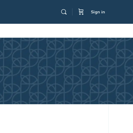
Sign in