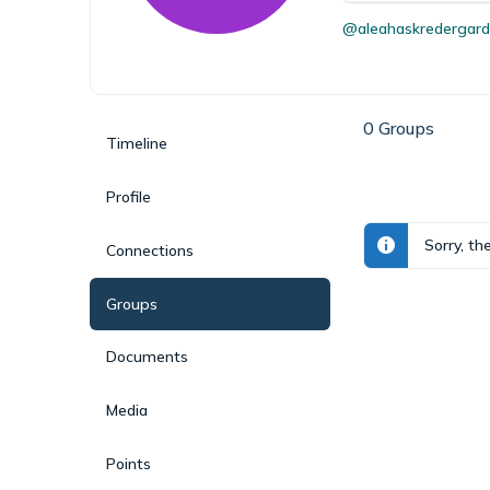
@aleahaskredergard
0
Groups
Timeline
Profile
Sorry, th
Connections
Groups
Documents
Media
Points