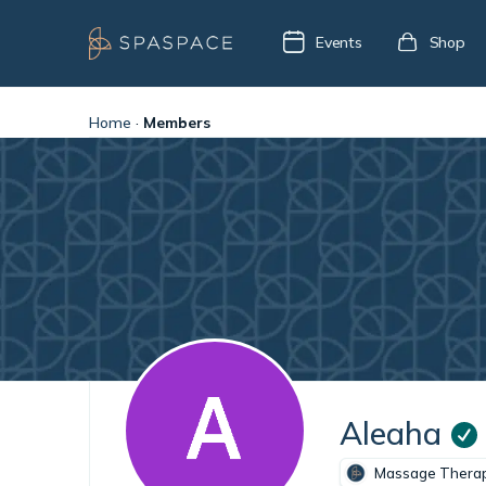
Events
Shop
Home
·
Members
Aleaha
Massage Therap