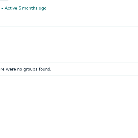
•
Active 5 months ago
ere were no groups found.