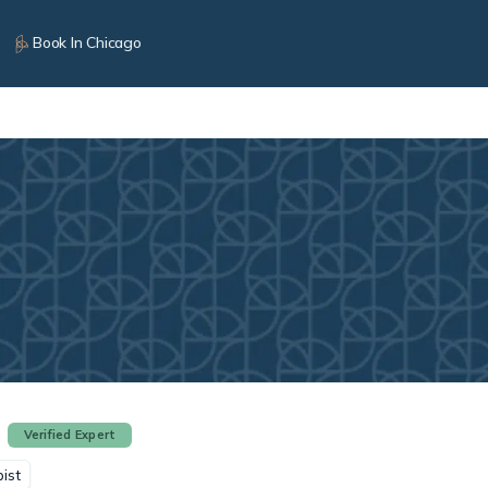
Book In Chicago
Verified Expert
ist