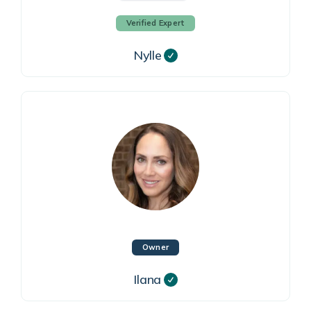
Verified Expert
Nylle
Owner
Ilana