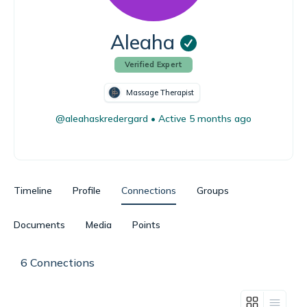
Aleaha
Verified Expert
Massage Therapist
@aleahaskredergard
•
Active 5 months ago
Timeline
Profile
Connections
Groups
Documents
Media
Points
6
Connections