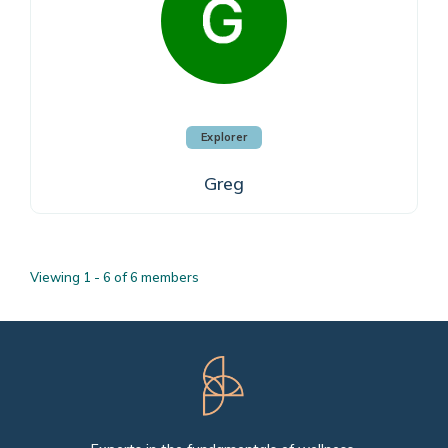
Explorer
Greg
Viewing 1 - 6 of 6 members