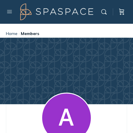
Home
·
Members