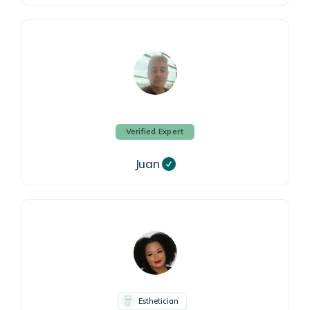
Verified Expert
Juan
Esthetician