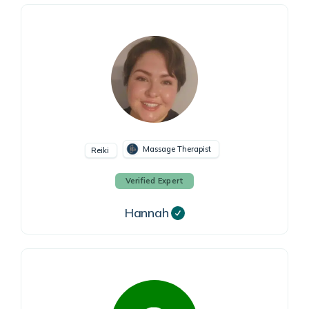
Massage Therapist
Reiki
Verified Expert
Hannah