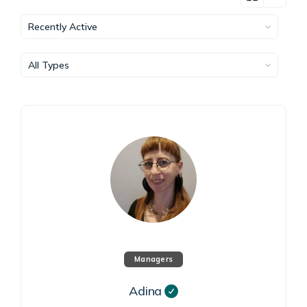
Show:
Show:
Managers
Adina