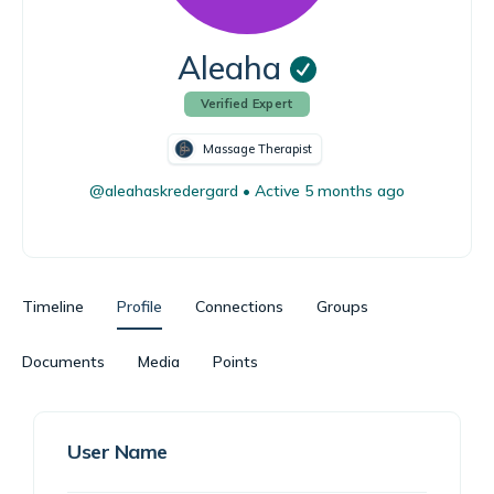
Aleaha
Verified Expert
Massage Therapist
@aleahaskredergard
•
Active 5 months ago
Timeline
Profile
Connections
Groups
Documents
Media
Points
User Name