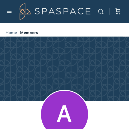
Home
·
Members