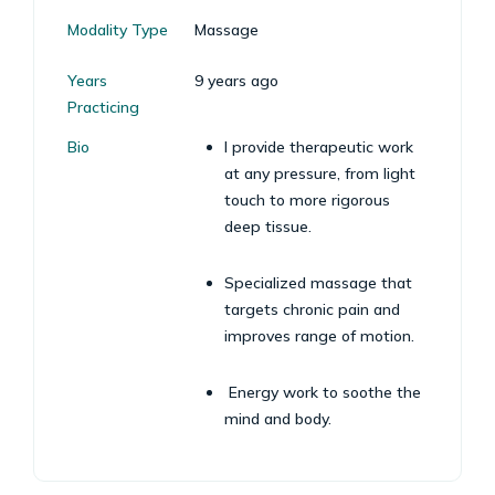
Modality Type
Massage
Years
9 years ago
Practicing
Bio
I provide therapeutic work
at any pressure, from light
touch to more rigorous
deep tissue.
Specialized massage that
targets chronic pain and
improves range of motion.
Energy work to soothe the
mind and body.