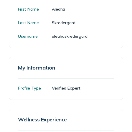
First Name
Aleaha
Last Name
Skredergard
Username
aleahaskredergard
My Information
Profile Type
Verified Expert
Wellness Experience