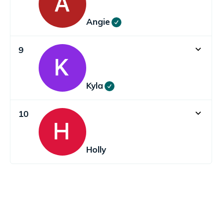
Angie
9
Kyla
10
Holly