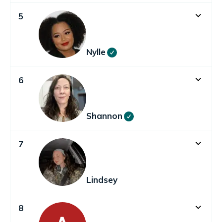
5
Nylle
6
Shannon
7
Lindsey
8