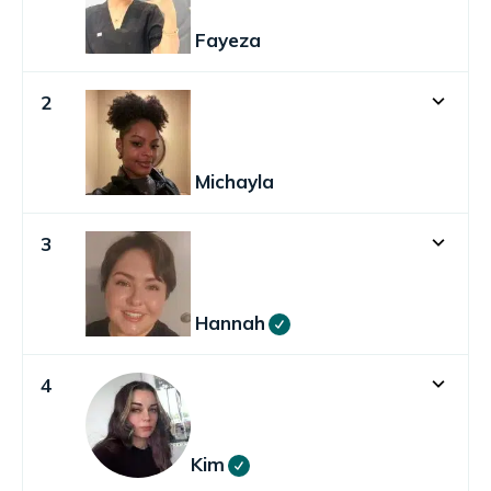
Fayeza
2
Michayla
3
Hannah
4
Kim