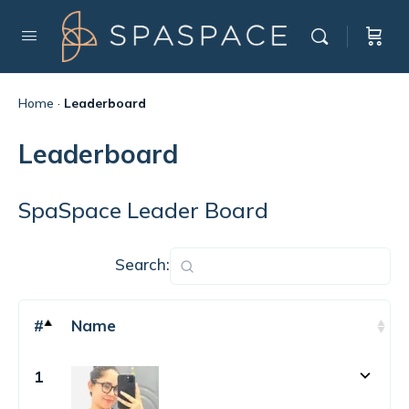
Home
·
Leaderboard
Leaderboard
SpaSpace Leader Board
Search:
#
Name
1